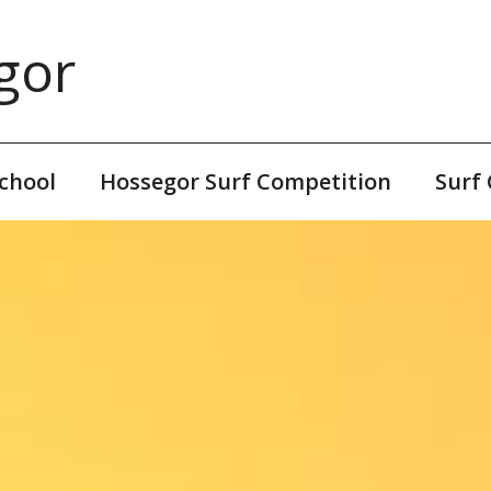
gor
chool
Hossegor Surf Competition
Surf