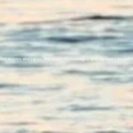
a few waves and relax, the town of Hossegor and its beaches will 