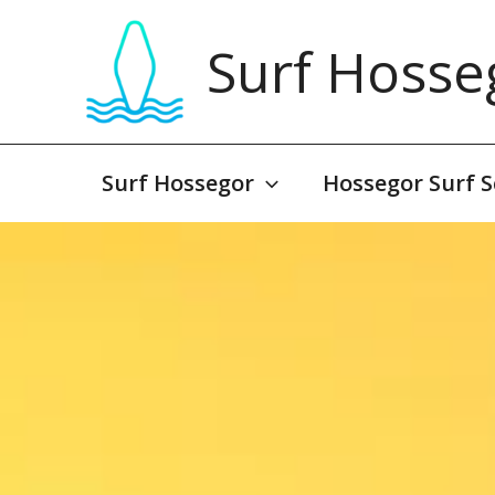
Skip
to
Surf Hosse
content
Surf Hossegor
Hossegor Surf S