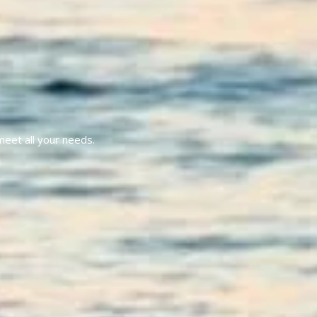
meet all your needs.