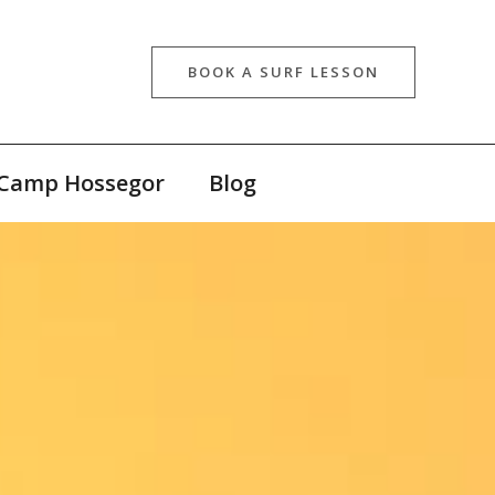
BOOK A SURF LESSON
 Camp Hossegor
Blog