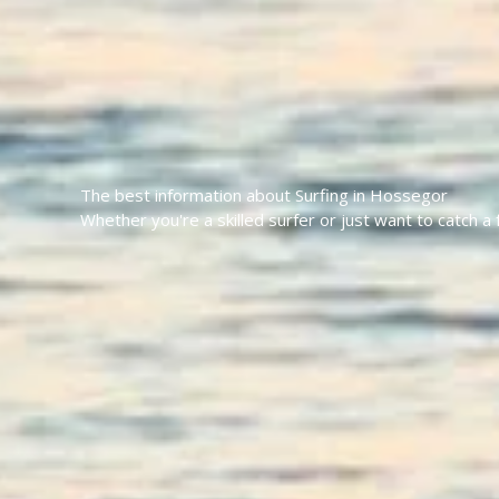
The best information about Surfing in Hossegor
Whether you're a skilled surfer or just want to catch 