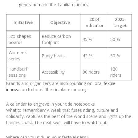
generation
and the Tahitian Juniors.
2024
2025
Initiative
Objective
indicator
target
Eco-shapes
Reduce carbon
35 %
50 %
boards
footprint
Women's
Parity heats
42 %
50 %
series
Handisurf
120
Accessibility
80 riders
sessions
riders
Brands and organizers are also counting on
local textile
innovation
to boost the circular economy.
A calendar to engrave in your tide notebooks
What to remember? A week that fuses riding, culture and
solidarity, captures the best of the world scene and lights up the
Landes coast. The next swell will have to watch out.
Where can you pick up your festival pass?