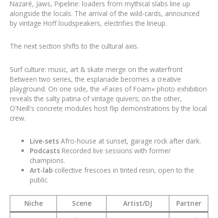
Nazaré, Jaws, Pipeline: loaders from mythical slabs line up
alongside the locals. The arrival of the wild-cards, announced
by vintage Hoff loudspeakers, electrifies the lineup.
The next section shifts to the cultural axis.
Surf culture: music, art & skate merge on the waterfront
Between two series, the esplanade becomes a creative
playground. On one side, the «Faces of Foam» photo exhibition
reveals the salty patina of vintage quivers; on the other,
O'Neill's concrete modules host flip demonstrations by the local
crew.
Live-sets
Afro-house at sunset, garage rock after dark.
Podcasts
Recorded live sessions with former
champions.
Art-lab
collective frescoes in tinted resin, open to the
public.
Niche
Scene
Artist/DJ
Partner