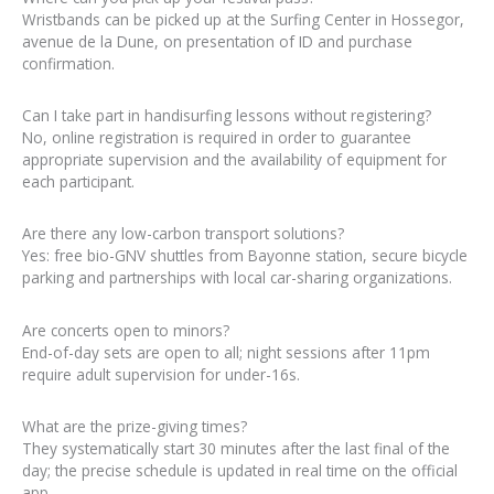
Wristbands can be picked up at the Surfing Center in Hossegor,
avenue de la Dune, on presentation of ID and purchase
confirmation.
Can I take part in handisurfing lessons without registering?
No, online registration is required in order to guarantee
appropriate supervision and the availability of equipment for
each participant.
Are there any low-carbon transport solutions?
Yes: free bio-GNV shuttles from Bayonne station, secure bicycle
parking and partnerships with local car-sharing organizations.
Are concerts open to minors?
End-of-day sets are open to all; night sessions after 11pm
require adult supervision for under-16s.
What are the prize-giving times?
They systematically start 30 minutes after the last final of the
day; the precise schedule is updated in real time on the official
app.