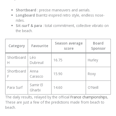
Shortboard
: precise maneuvers and aerials.
Longboard
Biarritz-inspired retro style, endless nose-
rides.
Sit-surf & para
: total commitment, collective vibrato on
the beach.
Season average
Board
Category
Favourite
score
Sponsor
Shortboard
Léo
16.75
Hurley
H
Dubreuil
Shortboard
Anna
15.90
Roxy
F
Carasco
Samir El
Para Surf
14.60
O'Neill
Gharbi
The daily results, relayed by the official
France championships
,
These are just a few of the predictions made from beach to
beach.