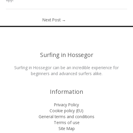
Next Post
→
Surfing in Hossegor
Surfing in Hossegor can be an incredible experience for
beginners and advanced surfers alike.
Information
Privacy Policy
Cookie policy (EU)
General terms and conditions
Terms of use
Site Map