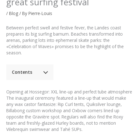
great surfing festival
/
Blog
/ By
Pierre-Louis
Between perfect swell and festive fever, the Landes coast
prepares its big surfing barnum. Beaches transformed into
arenas, parking lots into ephemeral skate parks: the
«Celebration of Waves» promises to be the highlight of the
season.
Contents
Opening at Hossegor: XXL line-up and perfect tube atmosphere
The inaugural ceremony featured a line-up that would make
any wax castor fantasize: Rip Curl tents, Quiksilver lounge,
Billabong custom workshop and Oxbow corners lined up
opposite the Gravière spot. Regulars will also find the Roxy
team and freshly-glazed Hurley boards, not to mention
Vilebrequin swimwear and Tahé SUPs.