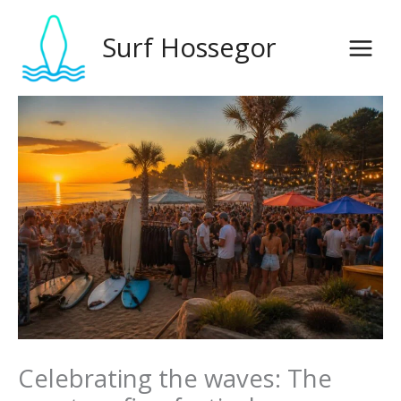
Skip
to
Surf Hossegor
content
Celebrating the waves: The