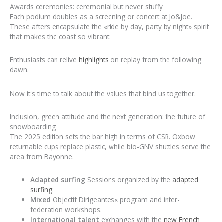
Awards ceremonies: ceremonial but never stuffy
Each podium doubles as a screening or concert at Jo&Joe.
These afters encapsulate the «ride by day, party by night» spirit
that makes the coast so vibrant.
Enthusiasts can relive
highlights
on replay from the following
dawn.
Now it's time to talk about the values that bind us together.
Inclusion, green attitude and the next generation: the future of
snowboarding
The 2025 edition sets the bar high in terms of CSR. Oxbow
returnable cups replace plastic, while bio-GNV shuttles serve the
area from Bayonne.
Adapted surfing
Sessions organized by the
adapted
surfing
.
Mixed
Objectif Dirigeantes« program and inter-
federation workshops.
International talent
exchanges with the
new French