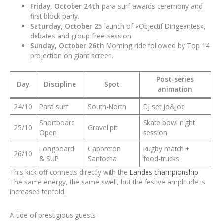
Friday, October 24th
para surf awards ceremony and
first block party.
Saturday, October 25
launch of «Objectif Dirigeantes»,
debates and group free-session.
Sunday, October 26th
Morning ride followed by Top 14
projection on giant screen.
Post-series
Day
Discipline
Spot
animation
24/10
Para surf
South-North
DJ set Jo&Joe
Shortboard
Skate bowl night
25/10
Gravel pit
Open
session
Longboard
Capbreton
Rugby match +
26/10
& SUP
Santocha
food-trucks
This kick-off connects directly with the
Landes championship
The same energy, the same swell, but the festive amplitude is
increased tenfold.
A tide of prestigious guests