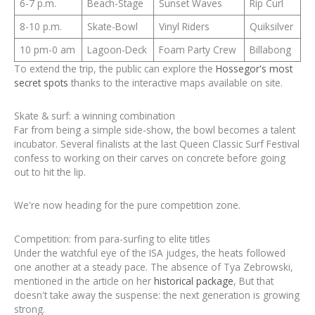
6-7 p.m.
Beach-Stage
Sunset Waves
Rip Curl
8-10 p.m.
Skate-Bowl
Vinyl Riders
Quiksilver
10 pm-0 am
Lagoon-Deck
Foam Party Crew
Billabong
To extend the trip, the public can explore the
Hossegor's most
secret spots
thanks to the interactive maps available on site.
Skate & surf: a winning combination
Far from being a simple side-show, the bowl becomes a talent
incubator. Several finalists at the last Queen Classic Surf Festival
confess to working on their carves on concrete before going
out to hit the lip.
We're now heading for the pure competition zone.
Competition: from para-surfing to elite titles
Under the watchful eye of the ISA judges, the heats followed
one another at a steady pace. The absence of Tya Zebrowski,
mentioned in the article on her
historical package
, But that
doesn't take away the suspense: the next generation is growing
strong.