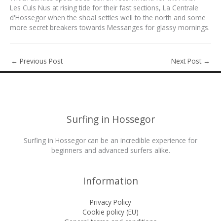
Les Culs Nus at rising tide for their fast sections, La Centrale
d'Hossegor when the shoal settles well to the north and some
more secret breakers towards Messanges for glassy mornings.
←
Previous Post
Next Post
→
Surfing in Hossegor
Surfing in Hossegor can be an incredible experience for
beginners and advanced surfers alike.
Information
Privacy Policy
Cookie policy (EU)