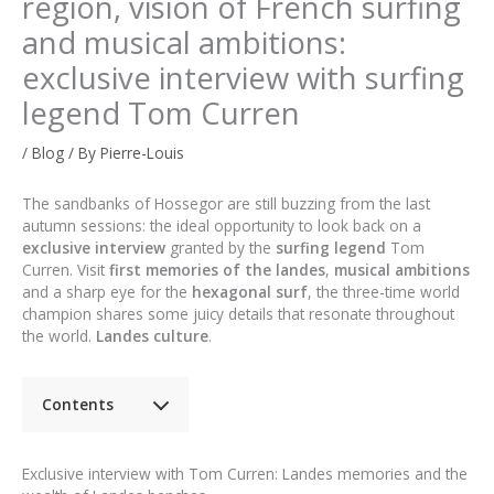
region, vision of French surfing
and musical ambitions:
exclusive interview with surfing
legend Tom Curren
/
Blog
/ By
Pierre-Louis
The sandbanks of Hossegor are still buzzing from the last
autumn sessions: the ideal opportunity to look back on a
exclusive interview
granted by the
surfing legend
Tom
Curren. Visit
first memories of the landes
,
musical ambitions
and a sharp eye for the
hexagonal surf
, the three-time world
champion shares some juicy details that resonate throughout
the world.
Landes culture
.
Contents
Exclusive interview with Tom Curren: Landes memories and the