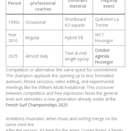
Dominant
Flagship
Period
professional
material
event
coaches
Shortboard
Quiksilver La
1990s
Occasional
6’2 squash
Torche
Year
WCT
Regular
Hybrid 5’8
2010
Hossegor
October
Twin & mid-
2025
Almost daily
agenda
length epoxy
Hossegor
Competition or alternative: the same quest for commitment
The champion applauds the opening up to less formatted
avenues: filmed sessions, video editing, and experimental
meetings like the William Aliotti Invitational. This crossover
between competition and free expression feeds the general
level and stimulates a new generation already visible at the
French Surf Championships 2025
.
Ambitions musicales: when music and surfing merge on the
same crest line
After the session, it's time for the amps. Curren forms a family