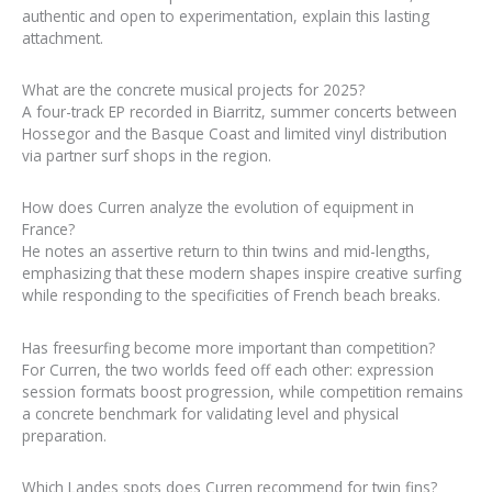
authentic and open to experimentation, explain this lasting
attachment.
What are the concrete musical projects for 2025?
A four-track EP recorded in Biarritz, summer concerts between
Hossegor and the Basque Coast and limited vinyl distribution
via partner surf shops in the region.
How does Curren analyze the evolution of equipment in
France?
He notes an assertive return to thin twins and mid-lengths,
emphasizing that these modern shapes inspire creative surfing
while responding to the specificities of French beach breaks.
Has freesurfing become more important than competition?
For Curren, the two worlds feed off each other: expression
session formats boost progression, while competition remains
a concrete benchmark for validating level and physical
preparation.
Which Landes spots does Curren recommend for twin fins?