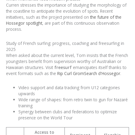
Curren stresses the importance of studying the morphology of
the coastline to anticipate the evolution of spots. Recent
initiatives, such as the project presented on
the future of the
Hossegor spotlight
, are part of this continuous observation
process.
Study of French surfing: progress, coaching and freesurfing in
2025
When asked about the current level, Tom insists that the French
youngsters benefit from supervision worthy of Australian or
Hawaiian structures. Visit
freesurf
emancipates itself thanks to
event formats such as the
Rip Curl GromSearch d'Hossegor
.
Video support and data tracking from U12 categories
upwards
Wide range of shapes: from retro twin to gun for Nazaré
training
Synergy between clubs and federations to optimize
presence on the World Tour
Access to