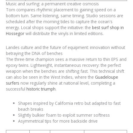
Music and surfing: a permanent creative osmosis
Tom compares rhythmic placement to gaining speed on a
bottom turn. Same listening, same timing. Studio sessions are
scheduled after the morning tides to capture the ocean's
energy. Local shops support the initiative: the
best surf shop in
Hossegor
will distribute the vinyls in limited editions.
Landes culture and the future of equipment: innovation without
betraying the DNA of benches
The three-time champion sees a massive return to thin EPS and
epoxy twins. Lightweight, instantaneous recovery: the perfect
weapon when the benches are shifting fast. This technical shift
can also be seen in the West Indies, where the
Guadeloupe
surfers
now regularly shine at national level, completing a
successful
historic triumph
.
Shapes inspired by California retro but adapted to fast
beach breaks
Slightly bulkier foam to exploit summer softness
Asymmetrical tips for more backside drive