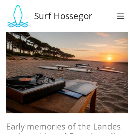
Skip
to
Surf Hossegor
content
Early memories of the Landes