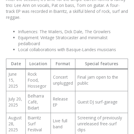
trio: Lee Ann on vocals, Pat on bass, Tom on guitar. A four-
track EP was recorded in Biarritz, a skilful blend of rock, surf and
reggae.
Influences: The Wailers, Dick Dale, The Growlers
Equipment: Vintage Stratocaster and minimalist
pedalboard
Local collaborations with Basque-Landes musicians
Date
Location
Format
Special features
June
Rock
Concert
Final jam open to the
15,
Food,
unplugged
public
2025
Hossegor
Belharra
July 20,
Release
Café,
Guest DJ surf-garage
2025
EP
Bidart
August
Biarritz
Screening of previously
Live full
28,
Surf
unreleased free-surf
band
2025
Festival
clips