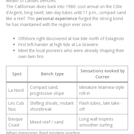
wealth of Landes benches
The Californian dives back into 1980: cool arrival on the Côte
d'Argent, long swell, late-day tubes until 11 p.m., compact sand
like a reef. This
personal experience
forged the strong bond
he has maintained with the region ever since.
Offshore right discovered at low tide north of Estagnots
First left-hander at high tide at La Gravière
Meet the local pioneers who were already shaping their
own twin fins
Sensations evoked by
Spot
Bench type
Curren
Compact sand,
Miniature Waimea-style
La Nord
progressive slope
roll-in
Les Culs
Shifting shoals, mutant
Flash tubes, late take-
Nus
shorebreak
off
Basque
Long wall inspires
Mixed reef / sand
Coast
smoother surfing
When memories feed modern practice