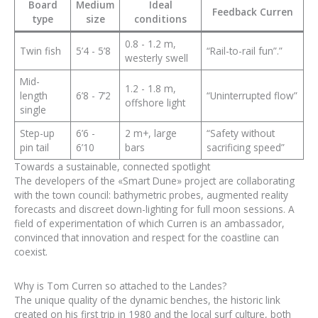
Board
Medium
Ideal
Feedback Curren
type
size
conditions
0.8 - 1.2 m,
Twin fish
5’4 - 5’8
“Rail-to-rail fun”.”
westerly swell
Mid-
1.2 - 1.8 m,
length
6’8 - 7’2
“Uninterrupted flow”
offshore light
single
Step-up
6’6 -
2 m+, large
“Safety without
pin tail
6’10
bars
sacrificing speed”
Towards a sustainable, connected spotlight
The developers of the «Smart Dune» project are collaborating
with the town council: bathymetric probes, augmented reality
forecasts and discreet down-lighting for full moon sessions. A
field of experimentation of which Curren is an ambassador,
convinced that innovation and respect for the coastline can
coexist.
Why is Tom Curren so attached to the Landes?
The unique quality of the dynamic benches, the historic link
created on his first trip in 1980 and the local surf culture, both